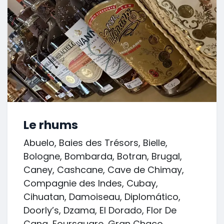
Le rhums
Abuelo, Baies des Trésors, Bielle,
Bologne, Bombarda, Botran, Brugal,
Caney, Cashcane, Cave de Chimay,
Compagnie des Indes, Cubay,
Cihuatan, Damoiseau, Diplomático,
Doorly’s, Dzama, El Dorado, Flor De
Cana, Foursquare, Gran Chaco,