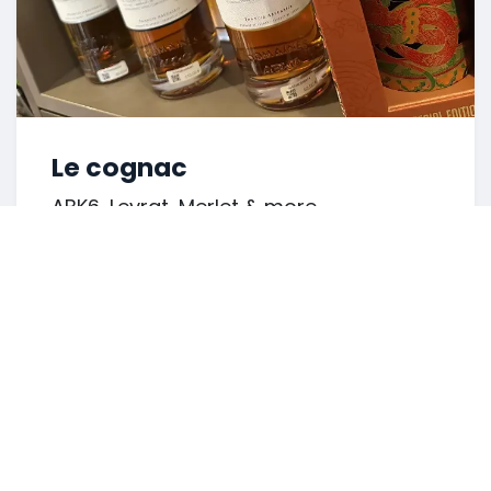
Le cognac
ABK6, Leyrat, Merlet & more.