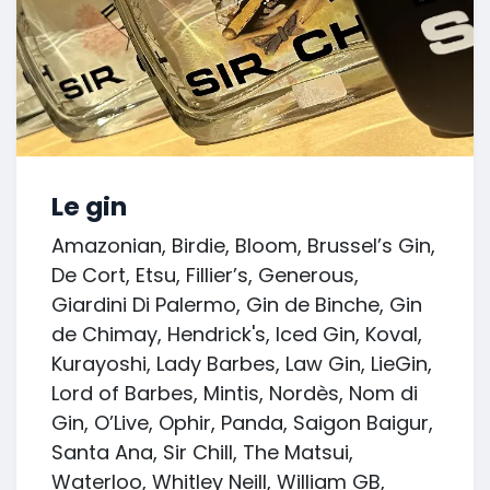
Le gin
Amazonian, Birdie, Bloom, Brussel’s Gin,
De Cort, Etsu, Fillier’s, Generous,
Giardini Di Palermo, Gin de Binche, Gin
de Chimay, Hendrick's, Iced Gin, Koval,
Kurayoshi, Lady Barbes, Law Gin, LieGin,
Lord of Barbes, Mintis, Nordès, Nom di
Gin, O’Live, Ophir, Panda, Saigon Baigur,
Santa Ana, Sir Chill, The Matsui,
Waterloo, Whitley Neill, William GB,