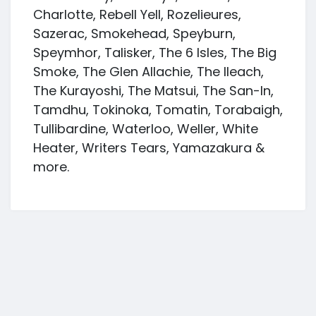
Charlotte, Rebell Yell, Rozelieures,
Sazerac, Smokehead, Speyburn,
Speymhor, Talisker, The 6 Isles, The Big
Smoke, The Glen Allachie, The Ileach,
The Kurayoshi, The Matsui, The San-In,
Tamdhu, Tokinoka, Tomatin, Torabaigh,
Tullibardine, Waterloo, Weller, White
Heater, Writers Tears, Yamazakura &
more.