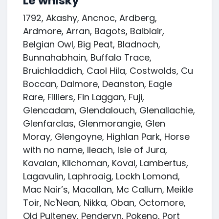
Le whisky
1792, Akashy, Ancnoc, Ardberg,
Ardmore, Arran, Bagots, Balblair,
Belgian Owl, Big Peat, Bladnoch,
Bunnahabhain, Buffalo Trace,
Bruichladdich, Caol Hila, Costwolds, Cu
Boccan, Dalmore, Deanston, Eagle
Rare, Filliers, Fin Laggan, Fuji,
Glencadam, Glendalouch, Glenallachie,
Glenfarclas, Glenmorangie, Glen
Moray, Glengoyne, Highlan Park, Horse
with no name, Ileach, Isle of Jura,
Kavalan, Kilchoman, Koval, Lambertus,
Lagavulin, Laphroaig, Lockh Lomond,
Mac Nair’s, Macallan, Mc Callum, Meikle
Toir, Nc'Nean, Nikka, Oban, Octomore,
Old Pulteney, Penderyn, Pokeno, Port