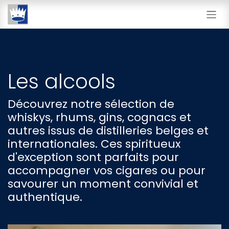
Se rendre au contenu
Les alcools
Découvrez notre sélection de
whiskys, rhums, gins, cognacs et
autres issus de distilleries belges et
internationales. Ces spiritueux
d'exception sont parfaits pour
accompagner vos cigares ou pour
savourer un moment convivial et
authentique.