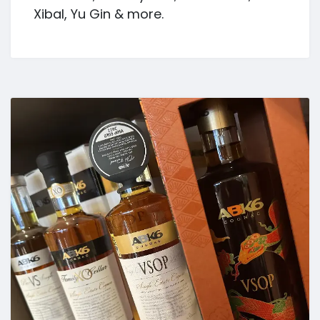
Xibal, Yu Gin & more.