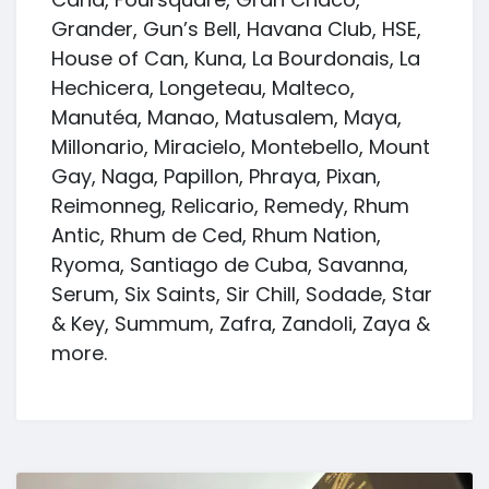
Grander, Gun’s Bell, Havana Club, HSE,
House of Can, Kuna, La Bourdonais, La
Hechicera, Longeteau, Malteco,
Manutéa, Manao, Matusalem, Maya,
Millonario, Miracielo, Montebello, Mount
Gay, Naga, Papillon, Phraya, Pixan,
Reimonneg, Relicario, Remedy, Rhum
Antic, Rhum de Ced, Rhum Nation,
Ryoma, Santiago de Cuba, Savanna,
Serum, Six Saints, Sir Chill, Sodade, Star
& Key, Summum, Zafra, Zandoli, Zaya &
more.